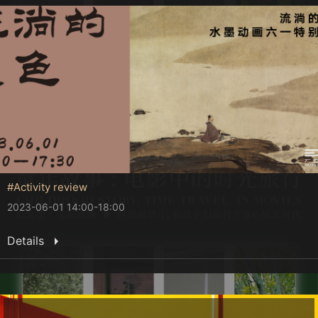
#Activity review
2023-06-01 14:00-18:00
Details