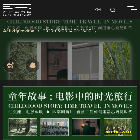
ZH
Activity review
/ 2023-06-03 14:00-18:00 /
...