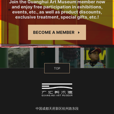
Join the Guanghui Art Museum member now
and enjoy free participation in exhibitions,
events, etc., as well as product discounts,
exclusive treatment, special gifts, etc.!
BECOME A MEMBER
TOP
中国成都天府新区杭州路东段