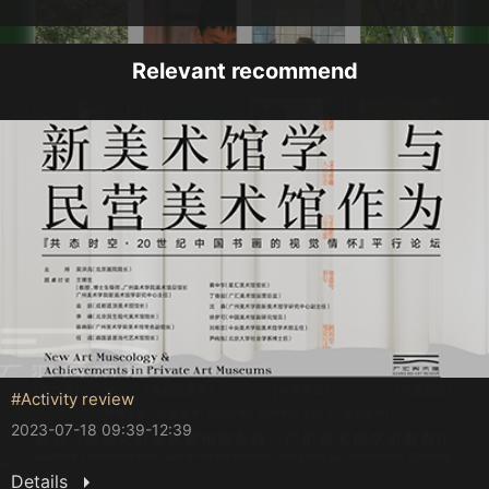
Relevant recommend
#Activity review
2023-07-18 09:39-12:39
Details