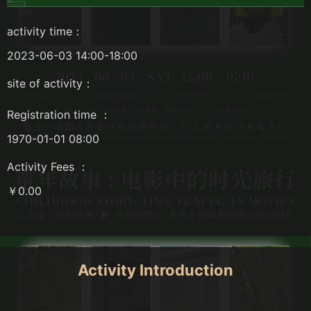
activity time：
2023-06-03 14:00-18:00
site of activity：
Registration time ：
1970-01-01 08:00
Activity Fees ：
￥0.00
Activity Introduction