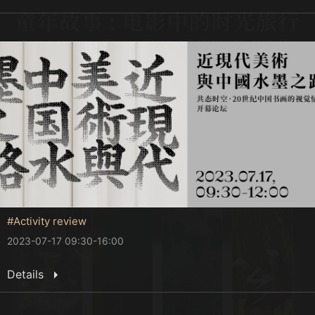
#Activity review
2023-07-17 09:30-16:00
Details