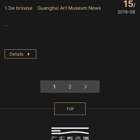
15
1.3w browse Guanghui Art Museum News
2019-06
...
Details
1
2
TOP