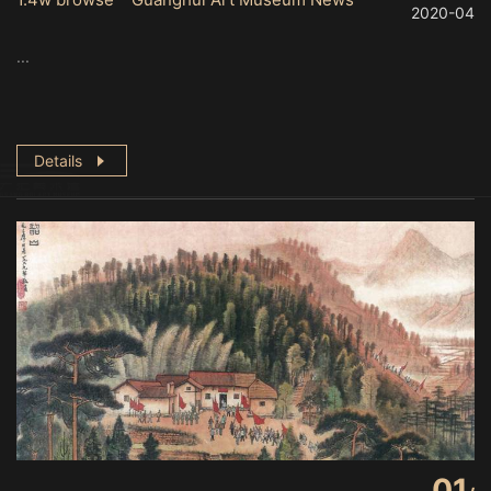
2020-04
...
Details
01