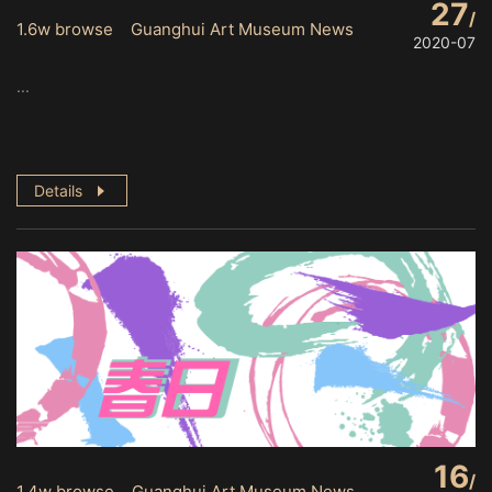
27
1.6w browse Guanghui Art Museum News
2020-07
...
Details
16
1.4w browse Guanghui Art Museum News