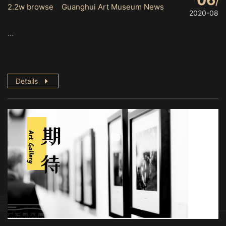
06
2.2w browse Guanghui Art Museum News
2020-08
...
Details