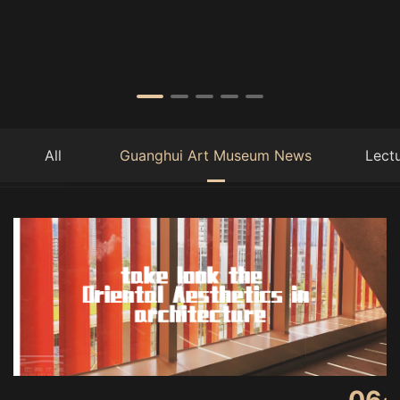
All
Guanghui Art Museum News
Lect