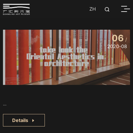
ZH
06
/
2020-08
...
Details
..