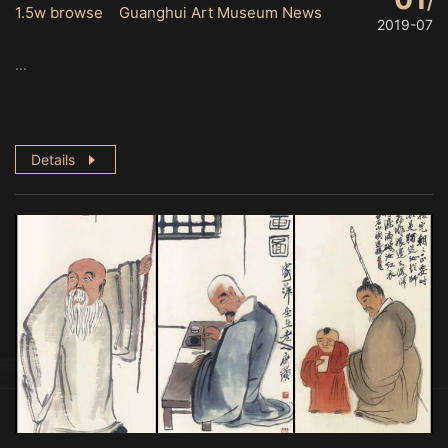
1.5w browse Guanghui Art Museum News
2019-07
...
Details